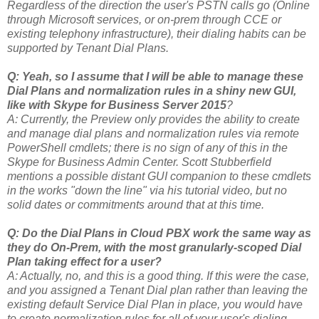
Regardless of the direction the user's PSTN calls go (Online
through Microsoft services, or on-prem through CCE or
existing telephony infrastructure), their dialing habits can be
supported by Tenant Dial Plans.
Q: Yeah, so I assume that I will be able to manage these
Dial Plans and normalization rules in a shiny new GUI,
like with Skype for Business Server 2015
?
A: Currently, the Preview only provides the ability to create
and manage dial plans and normalization rules via remote
PowerShell cmdlets; there is no sign of any of this in the
Skype for Business Admin Center. Scott Stubberfield
mentions a possible distant GUI companion to these cmdlets
in the works "down the line" via his tutorial video, but no
solid dates or commitments around that at this time.
Q: Do the Dial Plans in Cloud PBX work the same way as
they do On-Prem, with the most granularly-scoped Dial
Plan taking effect for a user?
A: Actually, no, and this is a good thing. If this were the case,
and you assigned a Tenant Dial plan rather than leaving the
existing default Service Dial Plan in place, you would have
to create normalization rules for all of your user's dialing