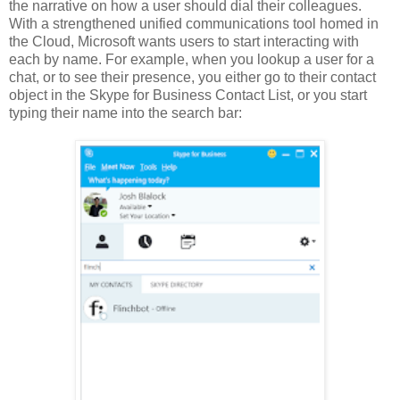
the narrative on how a user should dial their colleagues.
With a strengthened unified communications tool homed in
the Cloud, Microsoft wants users to start interacting with
each by name. For example, when you lookup a user for a
chat, or to see their presence, you either go to their contact
object in the Skype for Business Contact List, or you start
typing their name into the search bar: