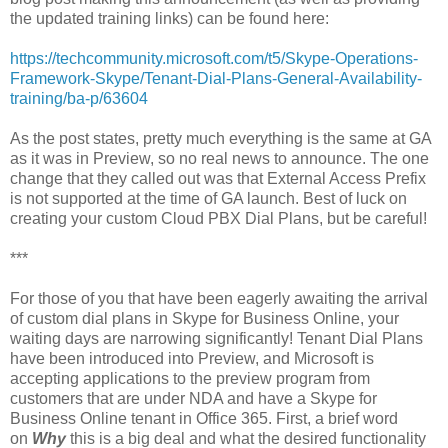
the updated training links) can be found here:
https://techcommunity.microsoft.com/t5/Skype-Operations-
Framework-Skype/Tenant-Dial-Plans-General-Availability-
training/ba-p/63604
As the post states, pretty much everything is the same at GA
as it was in Preview, so no real news to announce. The one
change that they called out was that External Access Prefix
is not supported at the time of GA launch. Best of luck on
creating your custom Cloud PBX Dial Plans, but be careful!
***
For those of you that have been eagerly awaiting the arrival
of custom dial plans in Skype for Business Online, your
waiting days are narrowing significantly! Tenant Dial Plans
have been introduced into Preview, and Microsoft is
accepting applications to the preview program from
customers that are under NDA and have a Skype for
Business Online tenant in Office 365. First, a brief word
on
Why
this is a big deal and what the desired functionality