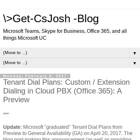
\>Get-CsJosh -Blog
Microsoft Teams, Skype for Business, Office 365, and all
things Microsoft UC
▼
▼
Monday, February 6, 2017
Tenant Dial Plans: Custom / Extension
Dialing in Cloud PBX (Office 365): A
Preview
***
Update:
Microsoft "graduated" Tenant Dial Plans from
Preview to General Availability (GA) on April 20, 2017. The
blog post making this announcement (as well as providing