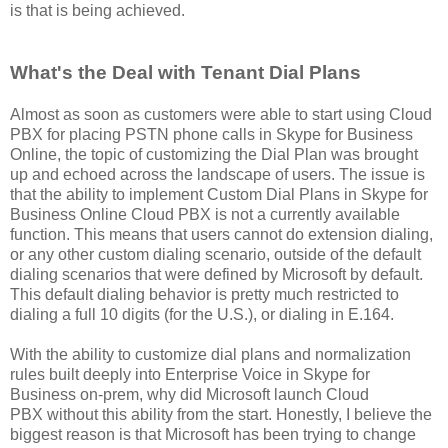
is that is being achieved.
What's the Deal with Tenant Dial Plans
Almost as soon as customers were able to start using Cloud
PBX for placing PSTN phone calls in Skype for Business
Online, the topic of customizing the Dial Plan was brought
up and echoed across the landscape of users. The issue is
that the ability to implement Custom Dial Plans in Skype for
Business Online Cloud PBX is not a currently available
function. This means that users cannot do extension dialing,
or any other custom dialing scenario, outside of the default
dialing scenarios that were defined by Microsoft by default.
This default dialing behavior is pretty much restricted to
dialing a full 10 digits (for the U.S.), or dialing in E.164.
With the ability to customize dial plans and normalization
rules built deeply into Enterprise Voice in Skype for
Business on-prem, why did Microsoft launch Cloud
PBX without this ability from the start. Honestly, I believe the
biggest reason is that Microsoft has been trying to change