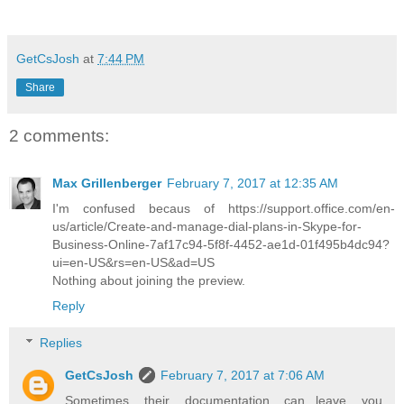
GetCsJosh
at
7:44 PM
Share
2 comments:
Max Grillenberger
February 7, 2017 at 12:35 AM
I'm confused becaus of https://support.office.com/en-
us/article/Create-and-manage-dial-plans-in-Skype-for-
Business-Online-7af17c94-5f8f-4452-ae1d-01f495b4dc94?
ui=en-US&rs=en-US&ad=US
Nothing about joining the preview.
Reply
Replies
GetCsJosh
February 7, 2017 at 7:06 AM
Sometimes their documentation can...leave you