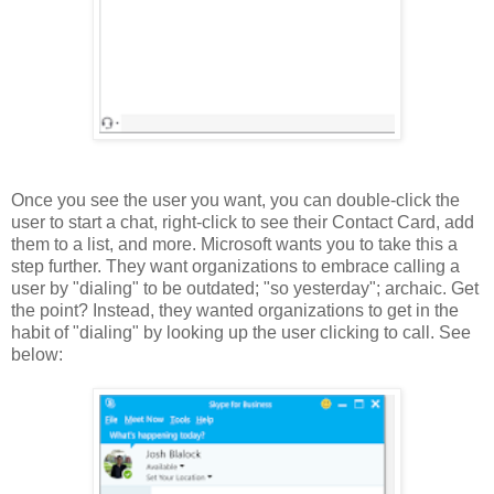
Once you see the user you want, you can double-click the
user to start a chat, right-click to see their Contact Card, add
them to a list, and more. Microsoft wants you to take this a
step further. They want organizations to embrace calling a
user by "dialing" to be outdated; "so yesterday"; archaic. Get
the point? Instead, they wanted organizations to get in the
habit of "dialing" by looking up the user clicking to call. See
below: