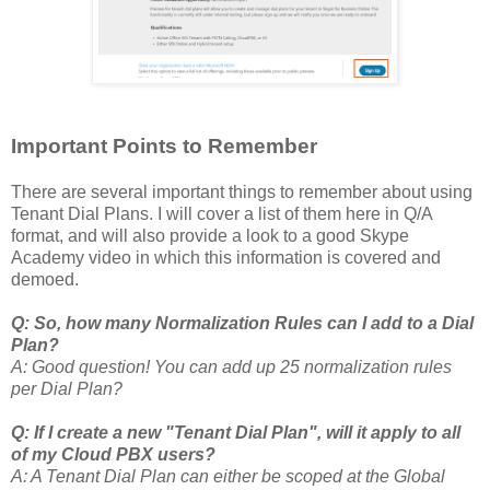
Important Points to Remember
There are several important things to remember about using
Tenant Dial Plans. I will cover a list of them here in Q/A
format, and will also provide a look to a good Skype
Academy video in which this information is covered and
demoed.
Q: So, how many Normalization Rules can I add to a Dial
Plan?
A: Good question! You can add up 25 normalization rules
per Dial Plan?
Q: If I create a new "Tenant Dial Plan", will it apply to all
of my Cloud PBX users?
A: A Tenant Dial Plan can either be scoped at the Global