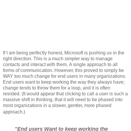
If I am being perfectly honest, Microsoft is pushing us in the
right direction. This is a much simpler way to manage
contacts and interact with them. A single approach to all
forms of communication. However, this proved to simply be
WAY too much change for end users in many organizations.
End users want to keep working the way they always have;
change tends to throw them for a loop, and it is often
resisted. (It would appear that clicking to call a user is such a
massive shift in thinking, that it will need to be phased into
most organizations in a slower, gentler, more phased
approach.)
"End users Want to keep working the