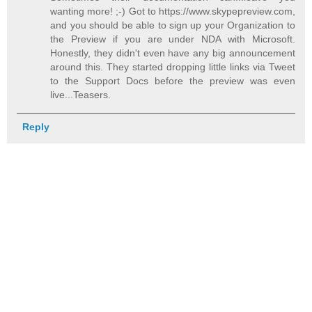
wanting more! ;-) Got to https://www.skypepreview.com,
and you should be able to sign up your Organization to
the Preview if you are under NDA with Microsoft.
Honestly, they didn't even have any big announcement
around this. They started dropping little links via Tweet
to the Support Docs before the preview was even
live...Teasers.
Reply