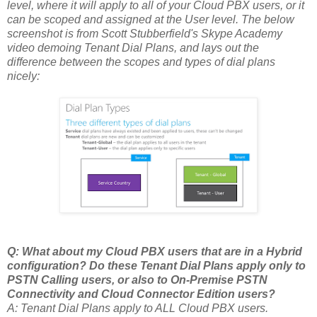
level, where it will apply to all of your Cloud PBX users, or it
can be scoped and assigned at the User level. The below
screenshot is from Scott Stubberfield's Skype Academy
video demoing Tenant Dial Plans, and lays out the
difference between the scopes and types of dial plans
nicely:
Q: What about my Cloud PBX users that are in a Hybrid
configuration? Do these Tenant Dial Plans apply only to
PSTN Calling users, or also to On-Premise PSTN
Connectivity and Cloud Connector Edition users?
A: Tenant Dial Plans apply to ALL Cloud PBX users.