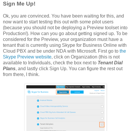
Sign Me Up!
Ok, you are convinced. You have been waiting for this, and
now want to start testing this out with some pilot users
(because you should not be deploying a Preview toolset into
Production!). How can you go about getting signed up. To be
considered for the Preview, your organization must have a
tenant that is currently using Skype for Business Online with
Cloud PBX and be under NDA with Microsoft. First go to
the
Skype Preview website
, click on Organization (this is not
available to Individuals, check the box next to
Tenant Dial
Plans
, and lastly click Sign Up. You can figure the rest out
from there, I think.