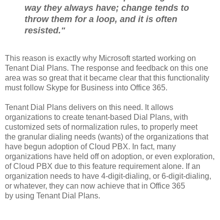
way they always have; change tends to
throw them for a loop, and it is often
resisted."
This reason is exactly why Microsoft started working on
Tenant Dial Plans. The response and feedback on this one
area was so great that it became clear that this functionality
must follow Skype for Business into Office 365.
Tenant Dial Plans delivers on this need. It allows
organizations to create tenant-based Dial Plans, with
customized sets of normalization rules, to properly meet
the granular dialing needs (wants) of the organizations that
have begun adoption of Cloud PBX. In fact, many
organizations have held off on adoption, or even exploration,
of Cloud PBX due to this feature requirement alone. If an
organization needs to have 4-digit-dialing, or 6-digit-dialing,
or whatever, they can now achieve that in Office 365
by using Tenant Dial Plans.