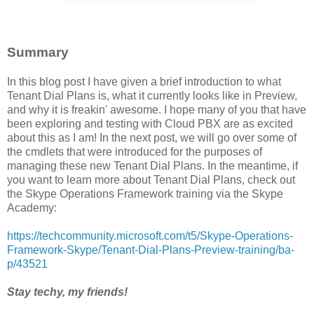
Summary
In this blog post I have given a brief introduction to what
Tenant Dial Plans is, what it currently looks like in Preview,
and why it is freakin' awesome. I hope many of you that have
been exploring and testing with Cloud PBX are as excited
about this as I am! In the next post, we will go over some of
the cmdlets that were introduced for the purposes of
managing these new Tenant Dial Plans. In the meantime, if
you want to learn more about Tenant Dial Plans, check out
the Skype Operations Framework training via the Skype
Academy:
https://techcommunity.microsoft.com/t5/Skype-Operations-
Framework-Skype/Tenant-Dial-Plans-Preview-training/ba-
p/43521
Stay techy, my friends!