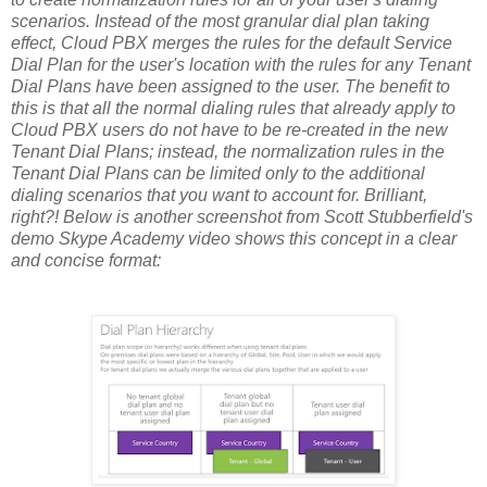
scenarios. Instead of the most granular dial plan taking
effect, Cloud PBX merges the rules for the default Service
Dial Plan for the user's location with the rules for any Tenant
Dial Plans have been assigned to the user. The benefit to
this is that all the normal dialing rules that already apply to
Cloud PBX users do not have to be re-created in the new
Tenant Dial Plans; instead, the normalization rules in the
Tenant Dial Plans can be limited only to the additional
dialing scenarios that you want to account for. Brilliant,
right?! Below is another screenshot from Scott Stubberfield's
demo Skype Academy video shows this concept in a clear
and concise format: