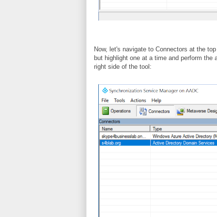
Now, let's navigate to Connectors at the top
but highlight one at a time and perform the 
right side of the tool: