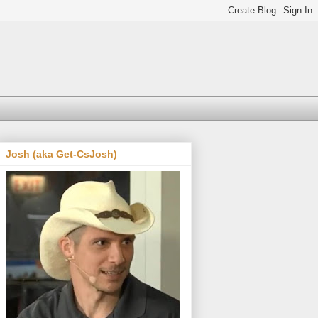
Josh (aka Get-CsJosh)