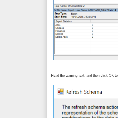
Read the warning text, and then click OK 