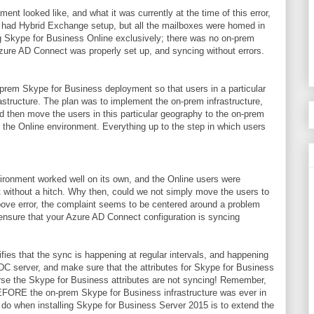
ent looked like, and what it was currently at the time of this error,
on had Hybrid Exchange setup, but all the mailboxes were homed in
 Skype for Business Online exclusively; there was no on-prem
Azure AD Connect was properly set up, and syncing without errors.
prem Skype for Business deployment so that users in a particular
structure. The plan was to implement the on-prem infrastructure,
d then move the users in this particular geography to the on-prem
 in the Online environment. Everything up to the step in which users
ironment worked well on its own, and the Online users were
t without a hitch. Why then, could we not simply move the users to
ove error, the complaint seems to be centered around a problem
d ensure that your Azure AD Connect configuration is syncing
fies that the sync is happening at regular intervals, and happening
ADC server, and make sure that the attributes for Skype for Business
urse the Skype for Business attributes are not syncing! Remember,
FORE the on-prem Skype for Business infrastructure was ever in
 do when installing Skype for Business Server 2015 is to extend the