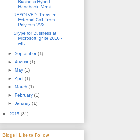
Business Hybrid
Handbook, Versi...
RESOLVED: Transfer
External Call From
Polycom VVX ...
Skype for Business at
Microsoft Ignite 2016 -
All ...
►
September
(1)
►
August
(1)
►
May
(1)
►
April
(1)
►
March
(1)
►
February
(1)
►
January
(1)
►
2015
(31)
Blogs I Like to Follow