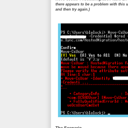
there appears to be a problem with this u
and then try again.)
The Scenario