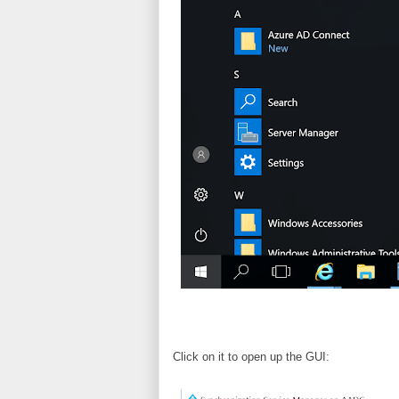
Click on it to open up the GUI: