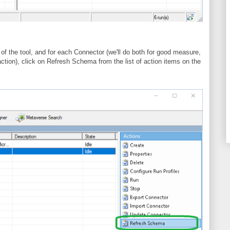
 of the tool, and for each Connector (we'll do both for good measure,
action), click on Refresh Schema from the list of action items on the