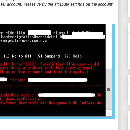
ser account. Please verify the attribute settings on the account