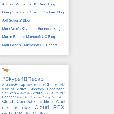
Andrew Morpeth's UC Geek Blog
Greig Sheridan - Greig In Sydney Blog
Jeff Schertz' Blog
Mark Vale's Skype for Business Blog
Martin Boam's Microsoft UC Blog
Matt Landis - Microsoft UC Report
Tags
#Skype4BRecap
#TeamsRecap
70-346
70-347
506 Error
Active Directory Federation
80041034
Services
Azure AD
Azure AD
AudioCodes
Connect
CCE
Azure AD Premium
Calling Plan
Cloud Connector Edition
Cloud
Cloud PBX
PBX Dial Plans
with PSTN Calling