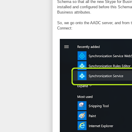
Schema so that all the new Skype for Busin
installed and configured before this Schem
Business attributes.
So, we go onto the AADC server, and from 
Connect: