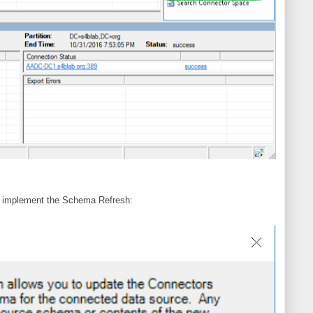
to implement the Schema Refresh: