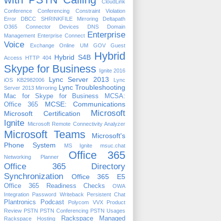
CloudLink
Conference
Conferencing
Constraint Violation
Error
DBCC SHRINKFILE Mirroring
Deltapath
O365 Connector
Devices
DNS
Domain
Enterprise
Management
Enterprise Connect
Voice
Exchange Online UM
GOV
Guest
Hybrid
Hybrid S4B
Access
HTTP 404
Skype for Business
Ignite 2016
Lync Server 2013
iOS
KB2982006
Lync
Lync Troubleshooting
Server 2013 Mirroring
Mac for Skype for Business
MCSA:
MCSE: Communications
Office 365
Microsoft
Microsoft Certification
Ignite
Microsoft Remote Connectivity Analyzer
Microsoft Teams
Microsoft's
Phone System
MS Ignite
msuc.chat
Office 365
Networking Planner
Office 365 Directory
Synchronization
Office 365 E5
Office 365 Readiness Checks
OWA
Integration
Password Writeback
Persistent Chat
Plantronics
Podcast
Polycom VVX
Product
Review
PSTN
PSTN Conferencing
PSTN Usages
Rackspace Managed
Rackspace Hosting