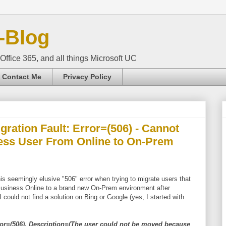
-Blog
Office 365, and all things Microsoft UC
Contact Me
Privacy Policy
ration Fault: Error=(506) - Cannot
ness User From Online to On-Prem
his seemingly elusive "506" error when trying to migrate users that
Business Online to a brand new On-Prem environment after
 could not find a solution on Bing or Google (yes, I started with
ror=(506). Description=(The user could not be moved because