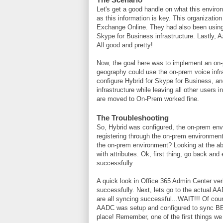
Let's get a good handle on what this environm
as this information is key. This organizati
Exchange Online. They had also been using
Skype for Business infrastructure. Lastly, 
All good and pretty!
Now, the goal here was to implement an on-
geography could use the on-prem voice infra
configure Hybrid for Skype for Business, an
infrastructure while leaving all other users
are moved to On-Prem worked fine.
The Troubleshooting
So, Hybrid was configured, the on-prem env
registering through the on-prem environmen
the on-prem environment? Looking at the ab
with attributes. Ok, first thing, go back an
successfully.
A quick look in Office 365 Admin Center veri
successfully. Next, lets go to the actual A
are all syncing successful...WAIT!!! Of co
AADC was setup and configured to sync BE
place! Remember, one of the first things we