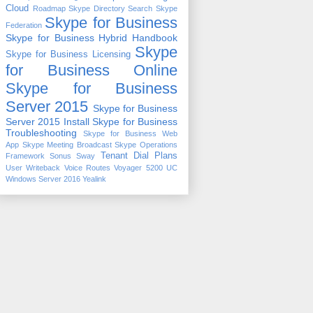
Cloud
Roadmap
Skype Directory Search
Skype
Skype for Business
Federation
Skype for Business Hybrid Handbook
Skype
Skype for Business Licensing
for Business Online
Skype for Business
Server 2015
Skype for Business
Server 2015 Install
Skype for Business
Troubleshooting
Skype for Business Web
App
Skype Meeting Broadcast
Skype Operations
Tenant Dial Plans
Framework
Sonus
Sway
User Writeback
Voice Routes
Voyager 5200 UC
Windows Server 2016
Yealink