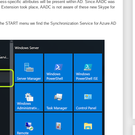
ess-specific attributes will be present within AD. Since AADC was
a Extension took place, AADC is not aware of these new Skype for
the START menu we find the Synchronization Service for Azure AD