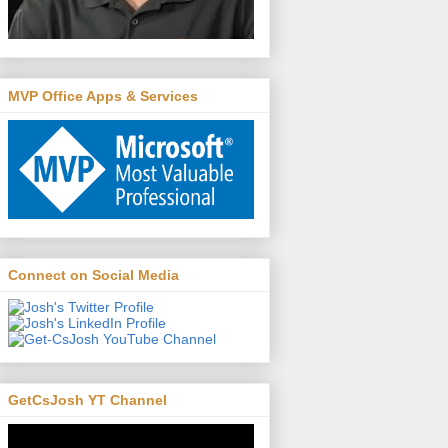
MVP Office Apps & Services
Connect on Social Media
GetCsJosh YT Channel