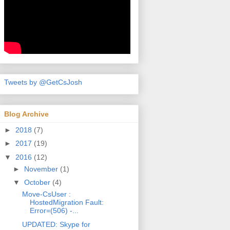
Tweets by @GetCsJosh
Blog Archive
►
2018
(7)
►
2017
(19)
▼
2016
(12)
►
November
(1)
▼
October
(4)
Move-CsUser :
HostedMigration Fault:
Error=(506) -...
UPDATED: Skype for