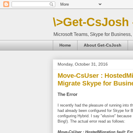
\>Get-CsJosh 
Microsoft Teams, Skype for Business, 
Home
About Get-CsJosh
Monday, October 31, 2016
Move-CsUser : HostedMig
Migrate Skype for Busi
The Error
I recently had the pleasure of running into t
had already been configured for Skype for 
configuring Hybrid. I say "elusive" because I
Bing!). The actual error read as follows:
Move-CsUser : HostedMigration fault: Er